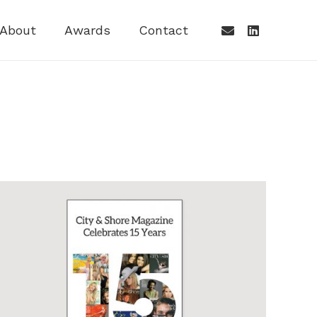
About
Awards
Contact