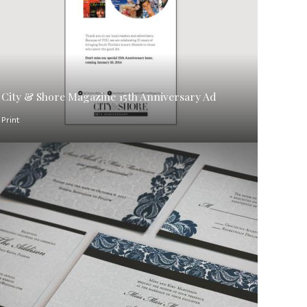
City & Shore Magazine 15th Anniversary Ad
Print