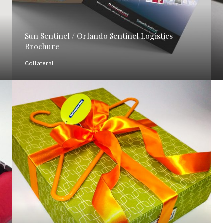
Sun Sentinel / Orlando Sentinel Logistics
Brochure
Collateral