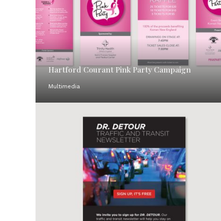
Hartford Courant Pink Party Campaign
Multimedia