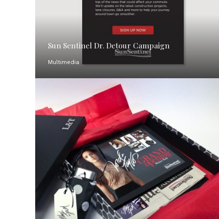
Sun Sentinel Dr. Detour Campaign
Multimedia