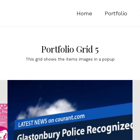
Home
Portfolio
Portfolio Grid 5
This grid shows the items images in a popup