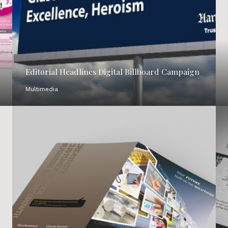
Editorial Headlines Digital Billboard Campaign
Multimedia