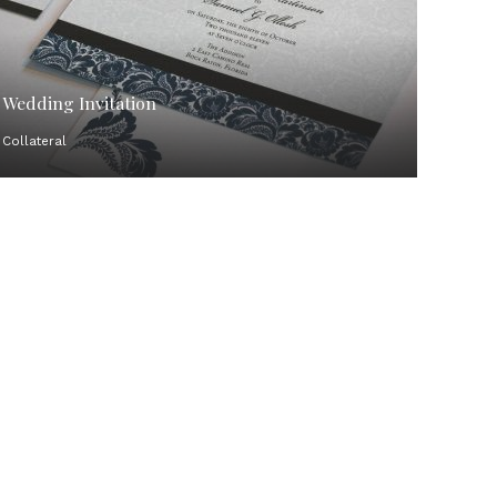
Wedding Invitation
Collateral